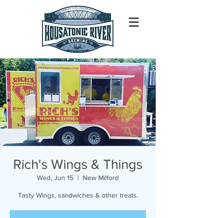
Rich's Wings & Things
Wed, Jun 15
  |  
New Milford
Tasty Wings, sandwiches & other treats.