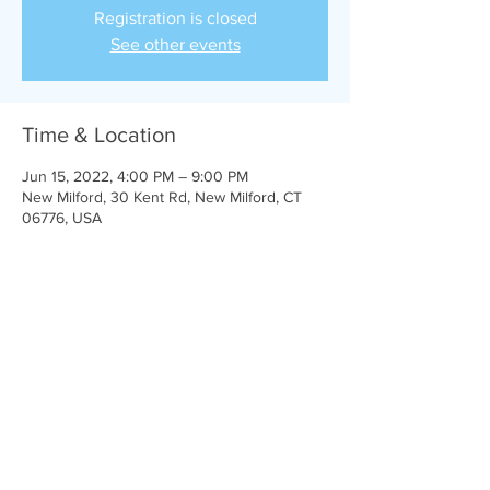
Registration is closed
See other events
Time & Location
Jun 15, 2022, 4:00 PM – 9:00 PM
New Milford, 30 Kent Rd, New Milford, CT
06776, USA