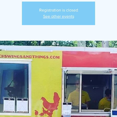
Registration is closed
See other events