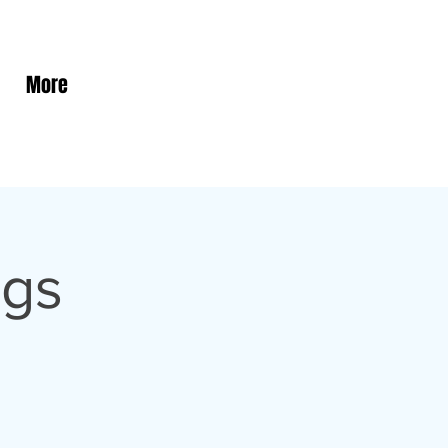
More
ngs