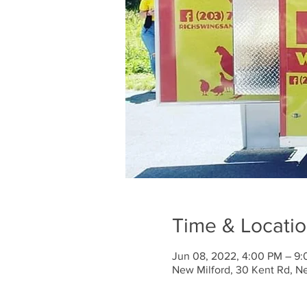
Time & Locati
Jun 08, 2022, 4:00 PM – 9
New Milford, 30 Kent Rd, N