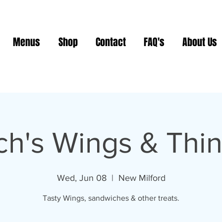
Menus
Shop
Contact
FAQ's
About Us
ch's Wings & Thi
Wed, Jun 08
  |  
New Milford
Tasty Wings, sandwiches & other treats.