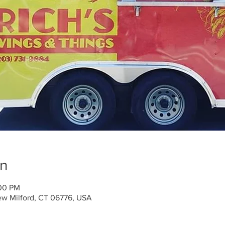
on
:00 PM
ew Milford, CT 06776, USA