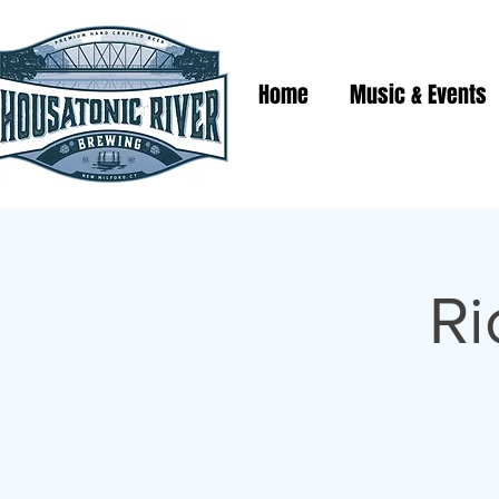
Home
Music & Events
Ri