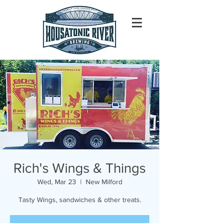
Rich's Wings & Things
Wed, Mar 23
  |  
New Milford
Tasty Wings, sandwiches & other treats.