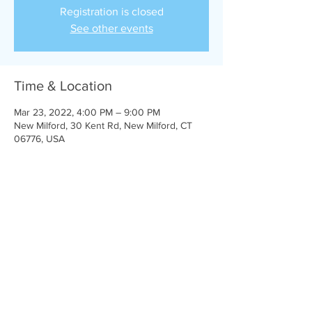
Registration is closed
See other events
Time & Location
Mar 23, 2022, 4:00 PM – 9:00 PM
New Milford, 30 Kent Rd, New Milford, CT
06776, USA