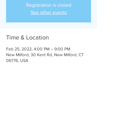
Registration is closed
See other events
Time & Location
Feb 25, 2022, 4:00 PM – 9:00 PM
New Milford, 30 Kent Rd, New Milford, CT
06776, USA