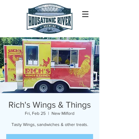
Rich's Wings & Things
Fri, Feb 25
  |  
New Milford
Tasty Wings, sandwiches & other treats.