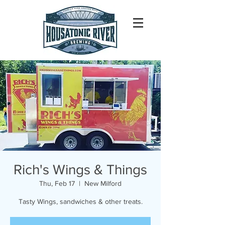
Rich's Wings & Things
Thu, Feb 17
  |  
New Milford
Tasty Wings, sandwiches & other treats.