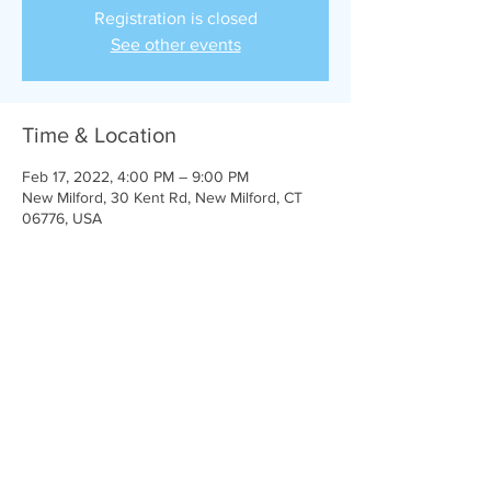
Registration is closed
See other events
Time & Location
Feb 17, 2022, 4:00 PM – 9:00 PM
New Milford, 30 Kent Rd, New Milford, CT
06776, USA