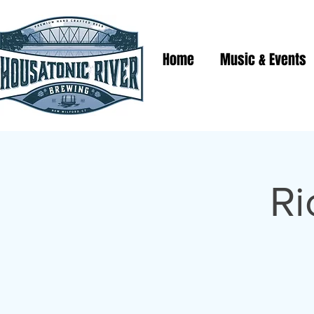
Home
Music & Events
Ri