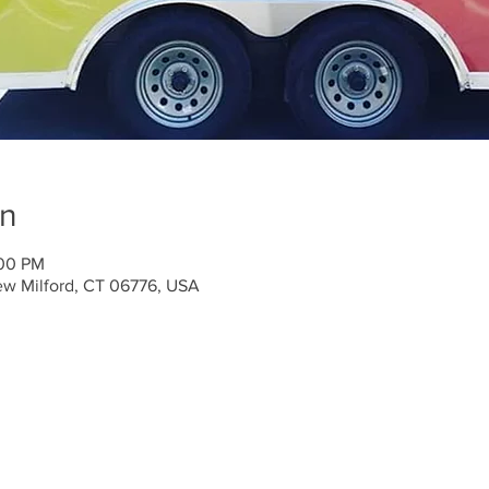
on
:00 PM
ew Milford, CT 06776, USA