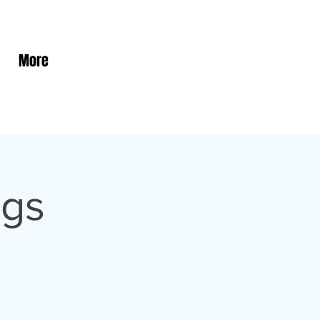
More
ngs