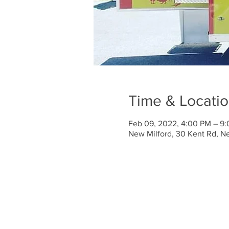
Time & Locati
Feb 09, 2022, 4:00 PM – 9
New Milford, 30 Kent Rd, N