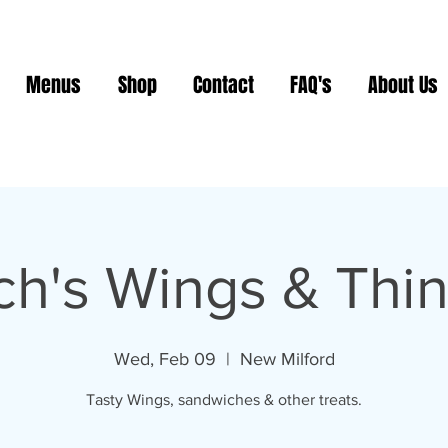
Menus
Shop
Contact
FAQ's
About Us
ch's Wings & Thi
Wed, Feb 09
  |  
New Milford
Tasty Wings, sandwiches & other treats.