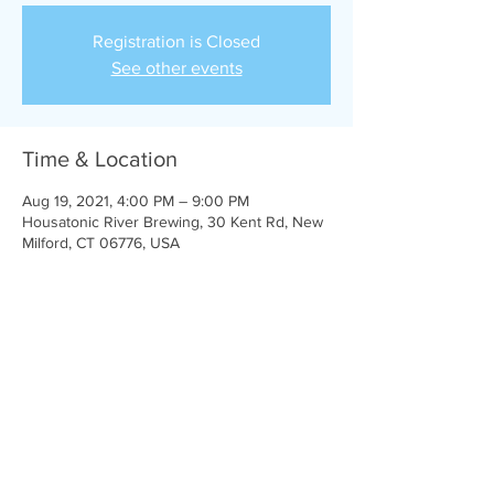
Registration is Closed
See other events
Time & Location
Aug 19, 2021, 4:00 PM – 9:00 PM
Housatonic River Brewing, 30 Kent Rd, New
Milford, CT 06776, USA