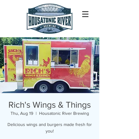
Rich's Wings & Things
Thu, Aug 19
  |  
Housatonic River Brewing
Delicious wings and burgers made fresh for
you!