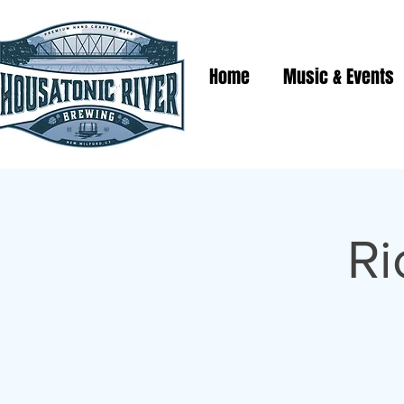
Home
Music & Events
Ri