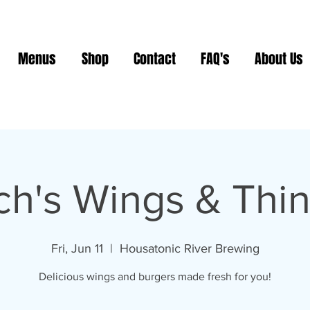
Menus
Shop
Contact
FAQ's
About Us
ch's Wings & Thi
Fri, Jun 11
  |  
Housatonic River Brewing
Delicious wings and burgers made fresh for you!