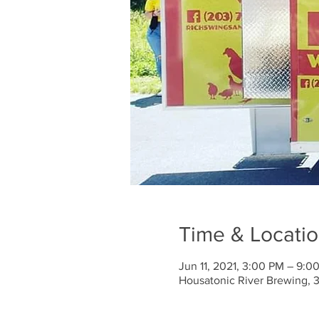
Time & Locati
Jun 11, 2021, 3:00 PM – 9:0
Housatonic River Brewing, 