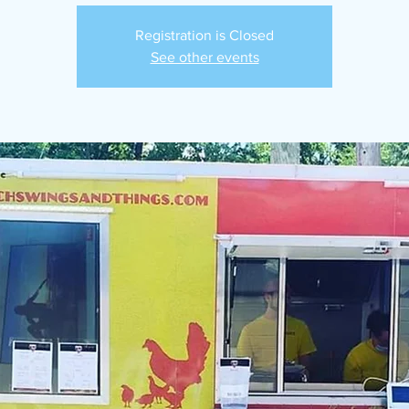
Registration is Closed
See other events