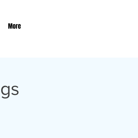
More
ngs