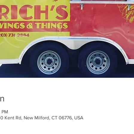
on
0 PM
30 Kent Rd, New Milford, CT 06776, USA