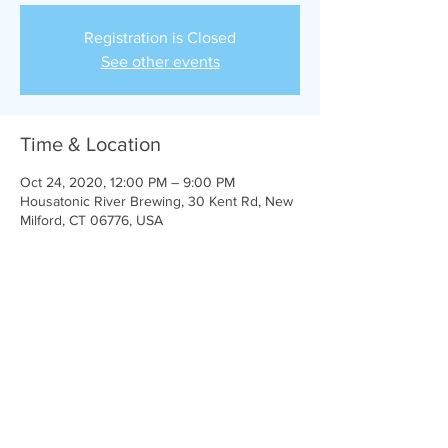
Registration is Closed
See other events
Time & Location
Oct 24, 2020, 12:00 PM – 9:00 PM
Housatonic River Brewing, 30 Kent Rd, New
Milford, CT 06776, USA