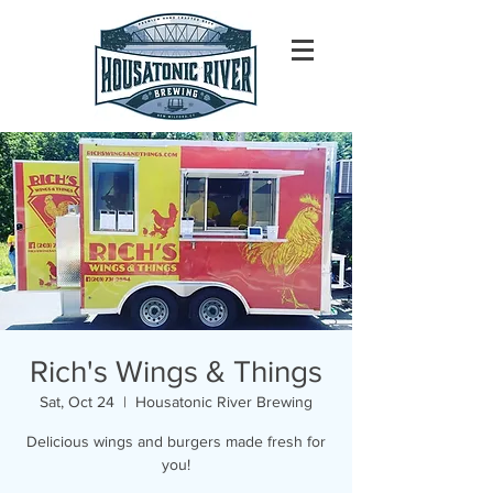
Rich's Wings & Things
Sat, Oct 24
  |  
Housatonic River Brewing
Delicious wings and burgers made fresh for
you!