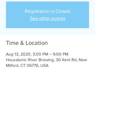
Registration is Closed
See other events
Time & Location
Aug 13, 2020, 3:00 PM – 9:00 PM
Housatonic River Brewing, 30 Kent Rd, New
Milford, CT 06776, USA