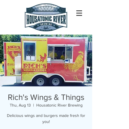
Rich's Wings & Things
Thu, Aug 13
  |  
Housatonic River Brewing
Delicious wings and burgers made fresh for
you!