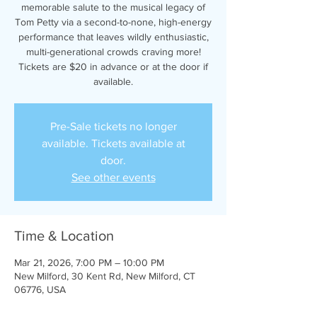
memorable salute to the musical legacy of
Tom Petty via a second-to-none, high-energy
performance that leaves wildly enthusiastic,
multi-generational crowds craving more!
Tickets are $20 in advance or at the door if
available.
Pre-Sale tickets no longer
available. Tickets available at
door.
See other events
Time & Location
Mar 21, 2026, 7:00 PM – 10:00 PM
New Milford, 30 Kent Rd, New Milford, CT
06776, USA