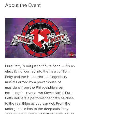
About the Event
Pure Petty is not just a tribute band — it’s an 
electrifying journey into the heart of Tom 
Petty and the Heartbreakers’ legendary 
music! Formed by a powerhouse of 
musicians from the Philadelphia area, 
including their very own Stevie Nicks! Pure 
Petty delivers a performance that’s as close 
to the real thing as you can get. From the 
unforgettable hits to the deep cuts, they 
capture every ounce of Petty’s iconic sound 