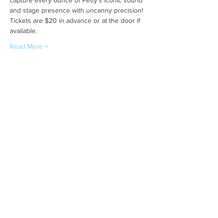
and stage presence with uncanny precision! 
Tickets are $20 in advance or at the door if 
available.
Read More >