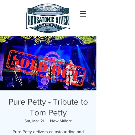
Pure Petty - Tribute to
Tom Petty
Sat, Mar 21
  |  
New Milford
Pure Petty delivers an astounding and