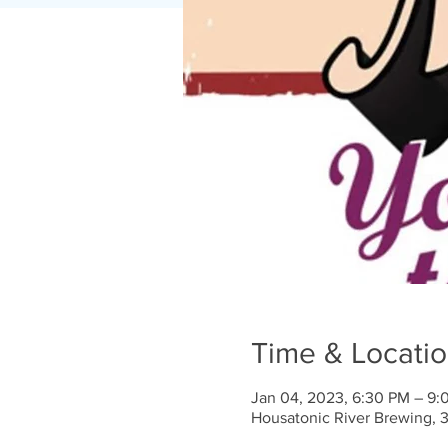
Time & Locati
Jan 04, 2023, 6:30 PM – 9:
Housatonic River Brewing, 