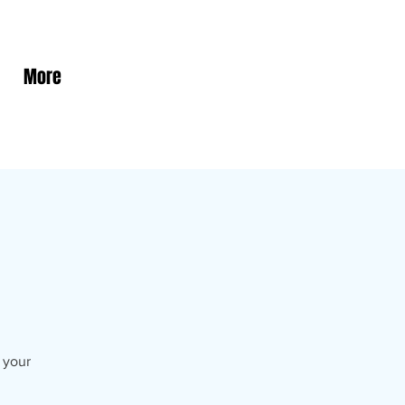
More
s your