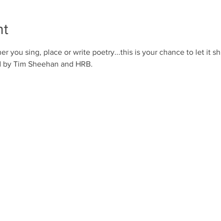
nt
r you sing, place or write poetry...this is your chance to let it sh
d by Tim Sheehan and HRB.