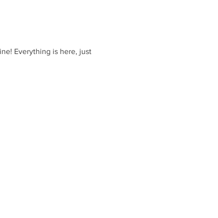
ine! Everything is here, just 