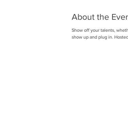
About the Eve
Show off your talents, whethe
show up and plug in. Hoste