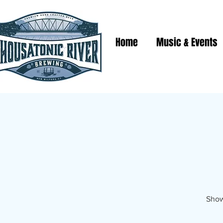
Home
Music & Events
Show 