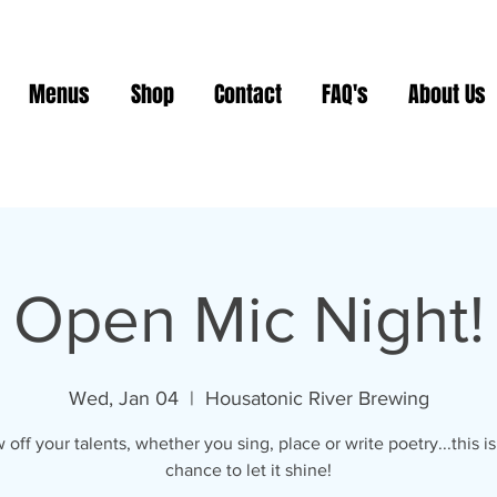
Menus
Shop
Contact
FAQ's
About Us
Open Mic Night!
Wed, Jan 04
  |  
Housatonic River Brewing
off your talents, whether you sing, place or write poetry...this i
chance to let it shine!