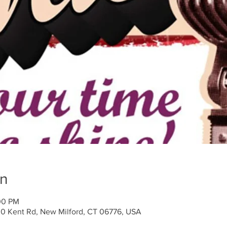
on
00 PM
30 Kent Rd, New Milford, CT 06776, USA