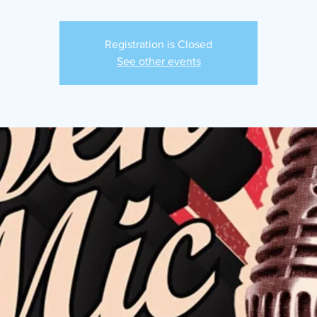
Registration is Closed
See other events