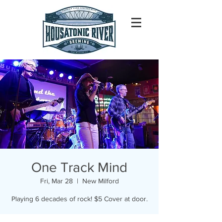
One Track Mind
Fri, Mar 28
  |  
New Milford
Playing 6 decades of rock! $5 Cover at door.