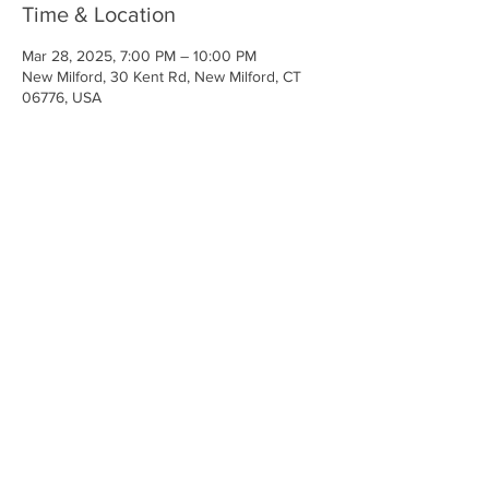
Time & Location
Mar 28, 2025, 7:00 PM – 10:00 PM
New Milford, 30 Kent Rd, New Milford, CT
06776, USA