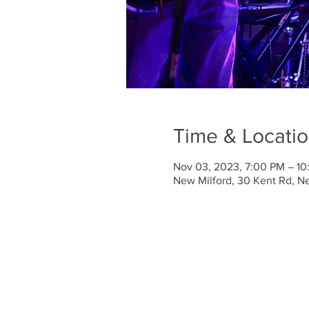
Time & Locati
Nov 03, 2023, 7:00 PM – 1
New Milford, 30 Kent Rd, N