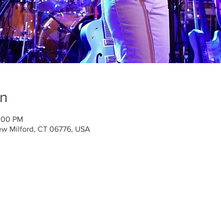
on
0:00 PM
ew Milford, CT 06776, USA