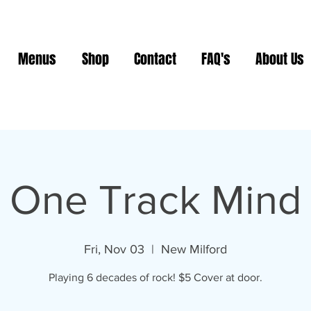
Menus
Shop
Contact
FAQ's
About Us
One Track Mind
Fri, Nov 03
  |  
New Milford
Playing 6 decades of rock! $5 Cover at door.