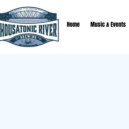
Home
Music & Events