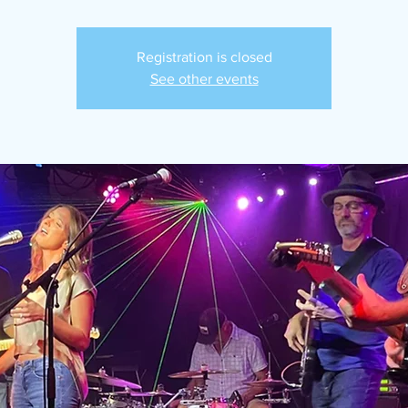
Registration is closed
See other events