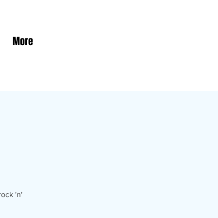
More
ock 'n'