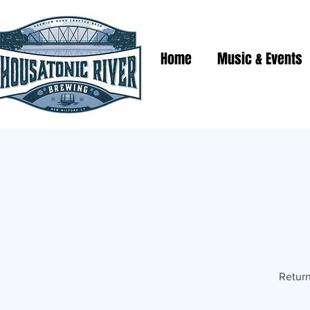
Home
Music & Events
Return