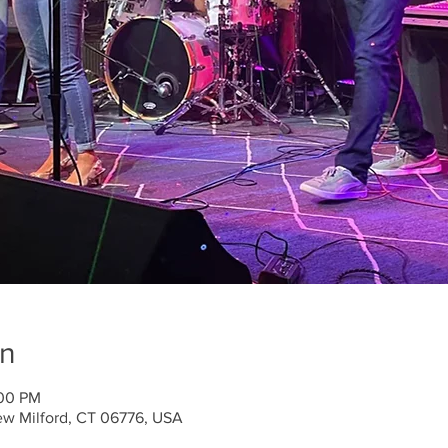
on
:00 PM
ew Milford, CT 06776, USA