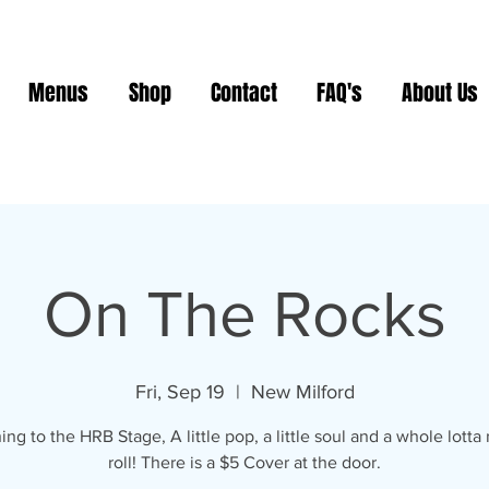
Menus
Shop
Contact
FAQ's
About Us
On The Rocks
Fri, Sep 19
  |  
New Milford
ing to the HRB Stage, A little pop, a little soul and a whole lotta r
roll! There is a $5 Cover at the door.