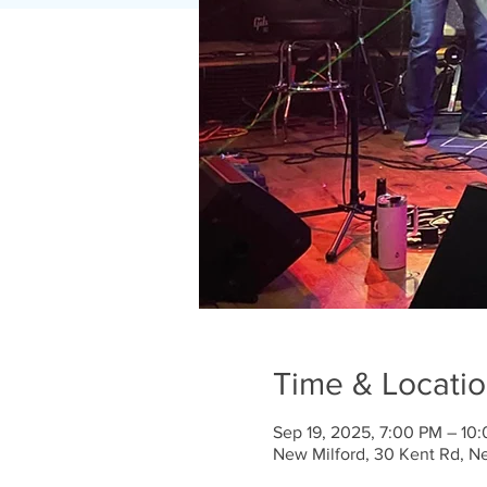
Time & Locati
Sep 19, 2025, 7:00 PM – 10
New Milford, 30 Kent Rd, N