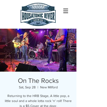
On The Rocks
Sat, Sep 28
  |  
New Milford
Returning to the HRB Stage, A little pop, a
little soul and a whole lotta rock 'n' roll! There
is a $5 Cover at the door.