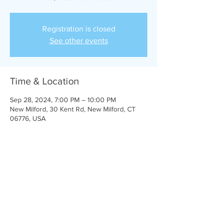
Registration is closed
See other events
Time & Location
Sep 28, 2024, 7:00 PM – 10:00 PM
New Milford, 30 Kent Rd, New Milford, CT
06776, USA