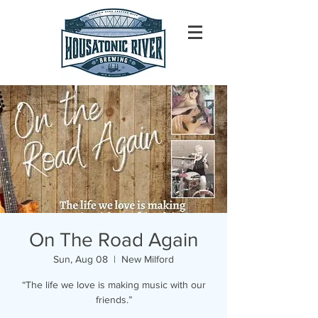
On The Road Again
Sun, Aug 08
  |  
New Milford
“The life we love is making music with our
friends.”