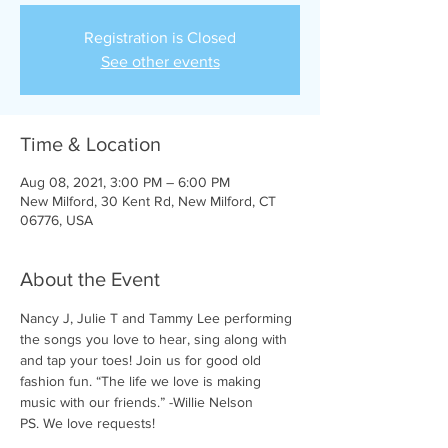
Registration is Closed
See other events
Time & Location
Aug 08, 2021, 3:00 PM – 6:00 PM
New Milford, 30 Kent Rd, New Milford, CT
06776, USA
About the Event
Nancy J, Julie T and Tammy Lee performing 
the songs you love to hear, sing along with 
and tap your toes! Join us for good old 
fashion fun. “The life we love is making 
music with our friends.” -Willie Nelson
PS. We love requests!