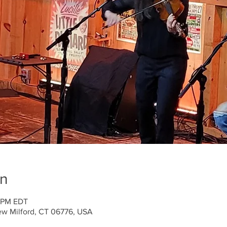
on
0 PM EDT
ew Milford, CT 06776, USA