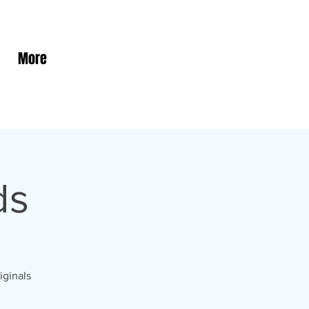
More
ds
iginals