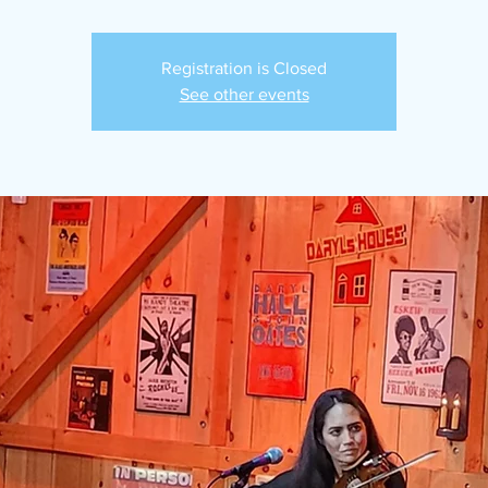
Registration is Closed
See other events