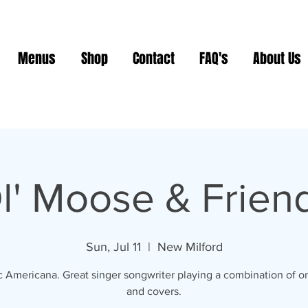
Menus
Shop
Contact
FAQ's
About Us
l' Moose & Frien
Sun, Jul 11
  |  
New Milford
c Americana. Great singer songwriter playing a combination of or
and covers.