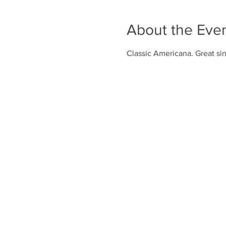
About the Eve
Classic Americana. Great sin