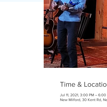
Time & Locati
Jul 11, 2021, 3:00 PM – 6:0
New Milford, 30 Kent Rd, N