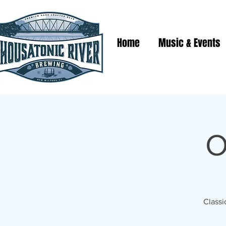
Home
Music & Events
O
Classi