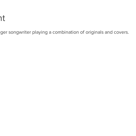
nt
ger songwriter playing a combination of originals and covers.