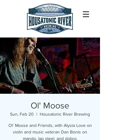
Ol' Moose
Sun, Feb 20
  |  
Housatonic River Brewing
Ol' Moose and Friends, with Alysia Love on
violin and music veteran Dan Bonis on
mando, lap steel, and dobro.