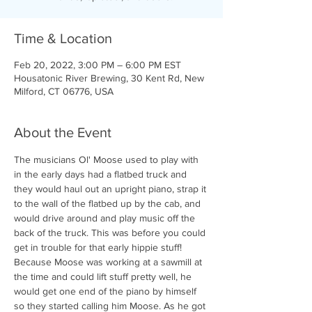
Time & Location
Feb 20, 2022, 3:00 PM – 6:00 PM EST
Housatonic River Brewing, 30 Kent Rd, New
Milford, CT 06776, USA
About the Event
The musicians Ol' Moose used to play with 
in the early days had a flatbed truck and 
they would haul out an upright piano, strap it 
to the wall of the flatbed up by the cab, and 
would drive around and play music off the 
back of the truck. This was before you could 
get in trouble for that early hippie stuff! 
Because Moose was working at a sawmill at 
the time and could lift stuff pretty well, he 
would get one end of the piano by himself 
so they started calling him Moose. As he got 