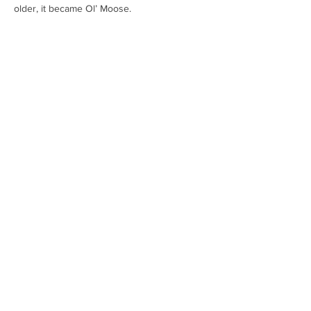
older, it became Ol’ Moose.