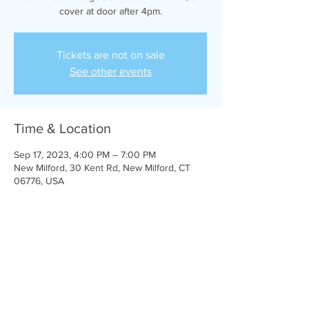
cover at door after 4pm.
Tickets are not on sale
See other events
Time & Location
Sep 17, 2023, 4:00 PM – 7:00 PM
New Milford, 30 Kent Rd, New Milford, CT
06776, USA