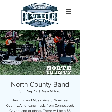
North County Band
Sun, Sep 17
  |  
New Milford
New England Music Award Nominee.
Country/Americana music from Connecticut.
Covers and originals. There will be a $5