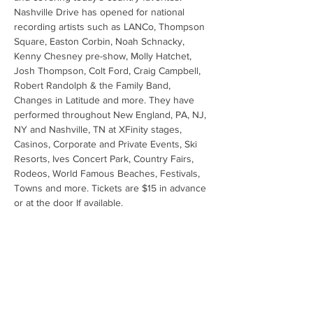
Nashville Drive has opened for national 
recording artists such as LANCo, Thompson 
Square, Easton Corbin, Noah Schnacky, 
Kenny Chesney pre-show, Molly Hatchet, 
Josh Thompson, Colt Ford, Craig Campbell, 
Robert Randolph & the Family Band, 
Changes in Latitude and more. They have 
performed throughout New England, PA, NJ, 
NY and Nashville, TN at XFinity stages, 
Casinos, Corporate and Private Events, Ski 
Resorts, Ives Concert Park, Country Fairs, 
Rodeos, World Famous Beaches, Festivals, 
Towns and more. Tickets are $15 in advance 
or at the door If available.