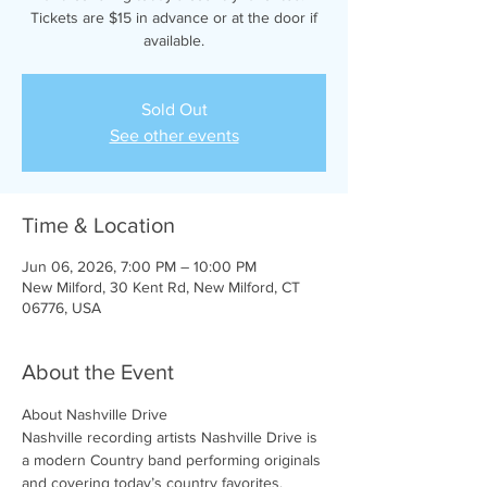
Tickets are $15 in advance or at the door if
available.
Sold Out
See other events
Time & Location
Jun 06, 2026, 7:00 PM – 10:00 PM
New Milford, 30 Kent Rd, New Milford, CT
06776, USA
About the Event
About Nashville Drive 
Nashville recording artists Nashville Drive is 
a modern Country band performing originals 
and covering today’s country favorites. 