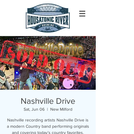
Nashville Drive
Sat, Jun 06
  |  
New Milford
Nashville recording artists Nashville Drive is
a modern Country band performing originals
and covering today’s country favorites.