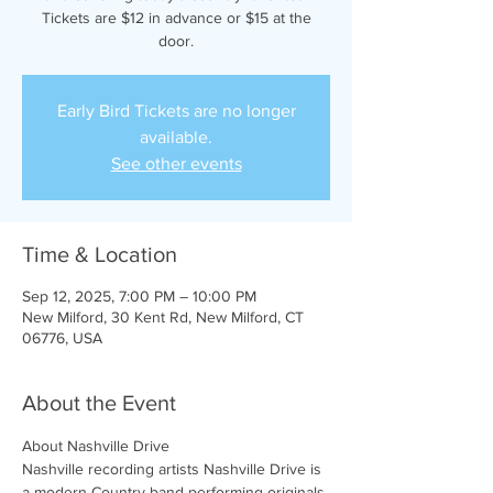
Tickets are $12 in advance or $15 at the
door.
Early Bird Tickets are no longer
available.
See other events
Time & Location
Sep 12, 2025, 7:00 PM – 10:00 PM
New Milford, 30 Kent Rd, New Milford, CT
06776, USA
About the Event
About Nashville Drive 
Nashville recording artists Nashville Drive is 
a modern Country band performing originals 