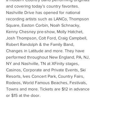
and covering today’s country favorites. 
Nashville Drive has opened for national 
recording artists such as LANCo, Thompson 
Square, Easton Corbin, Noah Schnacky, 
Kenny Chesney pre-show, Molly Hatchet, 
Josh Thompson, Colt Ford, Craig Campbell, 
Robert Randolph & the Family Band, 
Changes in Latitude and more. They have 
performed throughout New England, PA, NJ, 
NY and Nashville, TN at XFinity stages, 
Casinos, Corporate and Private Events, Ski 
Resorts, Ives Concert Park, Country Fairs, 
Rodeos, World Famous Beaches, Festivals, 
Towns and more. Tickets are $12 in advance 
or $15 at the door.