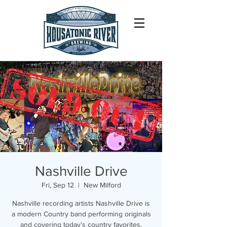
Nashville Drive
Fri, Sep 12
  |  
New Milford
Nashville recording artists Nashville Drive is
a modern Country band performing originals
and covering today’s country favorites.