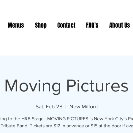
Menus
Shop
Contact
FAQ's
About Us
Moving Pictures
Sat, Feb 28
  |  
New Milford
ing to the HRB Stage...MOVING PICTURES is New York City’s P
ribute Band. Tickets are $12 in advance or $15 at the door if ava