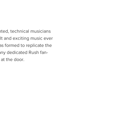
ed, technical musicians 
t and exciting music ever 
formed to replicate the 
any dedicated Rush fan-
at the door.