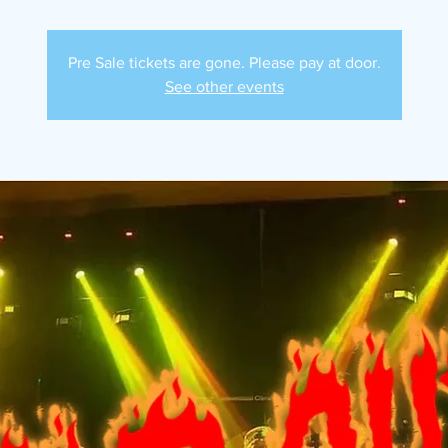
Pre Sale tickets are gone. Please pay at door.
See other events