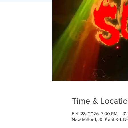
Time & Locati
Feb 28, 2026, 7:00 PM – 10
New Milford, 30 Kent Rd, N