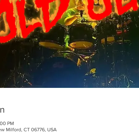
on
:00 PM
ew Milford, CT 06776, USA