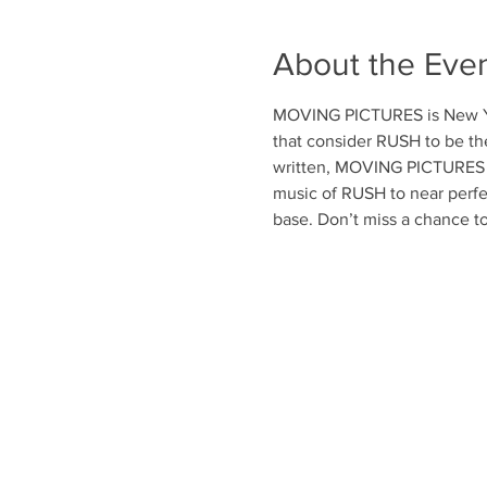
About the Eve
MOVING PICTURES is New Yor
that consider RUSH to be th
written, MOVING PICTURES a
music of RUSH to near perfe
base. Don’t miss a chance t