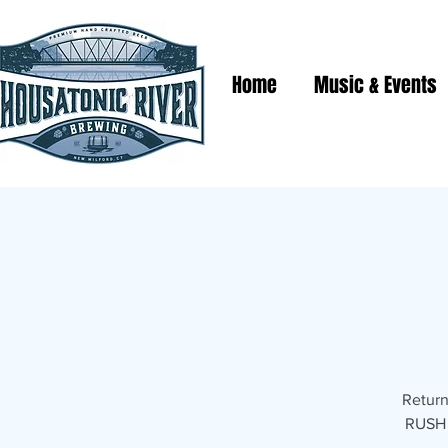
Home
Music & Events
Return
RUSH T