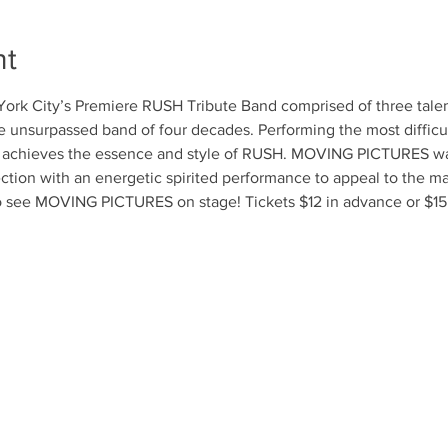
nt
k City’s Premiere RUSH Tribute Band comprised of three talent
e unsurpassed band of four decades. Performing the most difficul
chieves the essence and style of RUSH. MOVING PICTURES was 
ction with an energetic spirited performance to appeal to the m
o see MOVING PICTURES on stage! Tickets $12 in advance or $15 