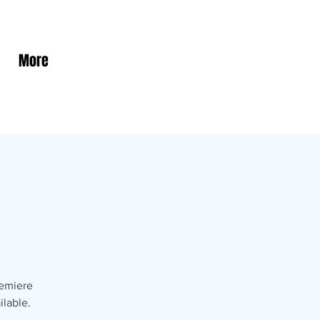
More
remiere
ilable.