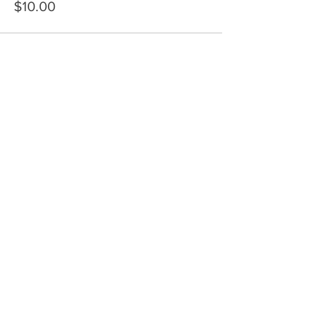
$10.00