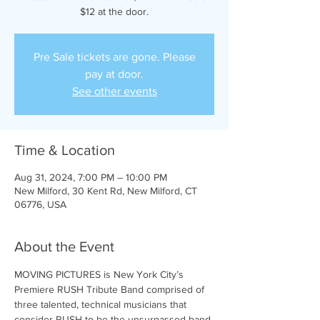
$12 at the door.
Pre Sale tickets are gone. Please
pay at door.
See other events
Time & Location
Aug 31, 2024, 7:00 PM – 10:00 PM
New Milford, 30 Kent Rd, New Milford, CT
06776, USA
About the Event
MOVING PICTURES is New York City’s 
Premiere RUSH Tribute Band comprised of 
three talented, technical musicians that 
consider RUSH to be the unsurpassed band 