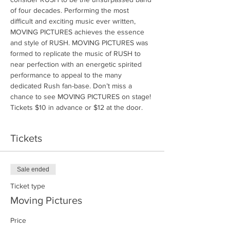
of four decades. Performing the most 
difficult and exciting music ever written, 
MOVING PICTURES achieves the essence 
and style of RUSH. MOVING PICTURES was 
formed to replicate the music of RUSH to 
near perfection with an energetic spirited 
performance to appeal to the many 
dedicated Rush fan-base. Don’t miss a 
chance to see MOVING PICTURES on stage! 
Tickets $10 in advance or $12 at the door.
Tickets
Sale ended
Ticket type
Moving Pictures
Price