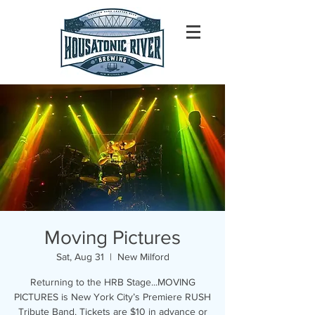
Moving Pictures
Sat, Aug 31
  |  
New Milford
Returning to the HRB Stage...MOVING
PICTURES is New York City’s Premiere RUSH
Tribute Band. Tickets are $10 in advance or