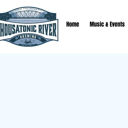
Home
Music & Events