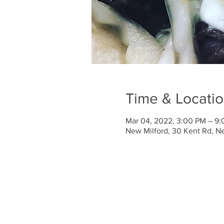
Time & Locati
Mar 04, 2022, 3:00 PM – 9
New Milford, 30 Kent Rd, N