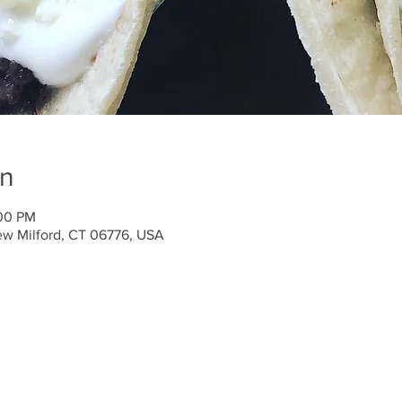
on
:00 PM
ew Milford, CT 06776, USA