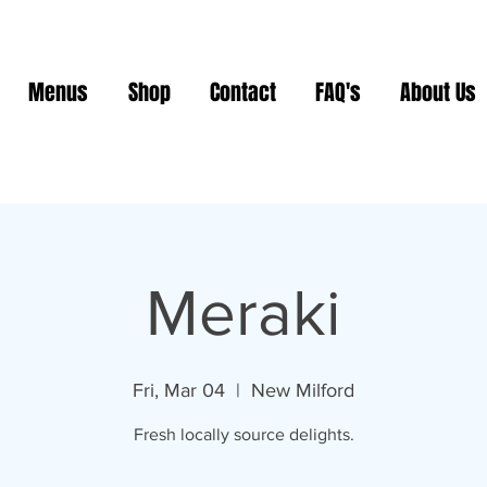
Menus
Shop
Contact
FAQ's
About Us
Meraki
Fri, Mar 04
  |  
New Milford
Fresh locally source delights.