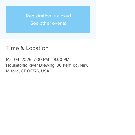
Registration is closed
See other events
Time & Location
Mar 04, 2026, 7:00 PM – 9:00 PM
Housatonic River Brewing, 30 Kent Rd, New
Milford, CT 06776, USA