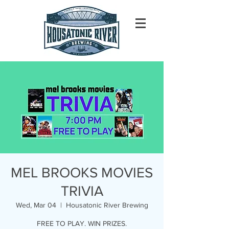
MEL BROOKS MOVIES
TRIVIA
Wed, Mar 04
  |  
Housatonic River Brewing
FREE TO PLAY. WIN PRIZES.