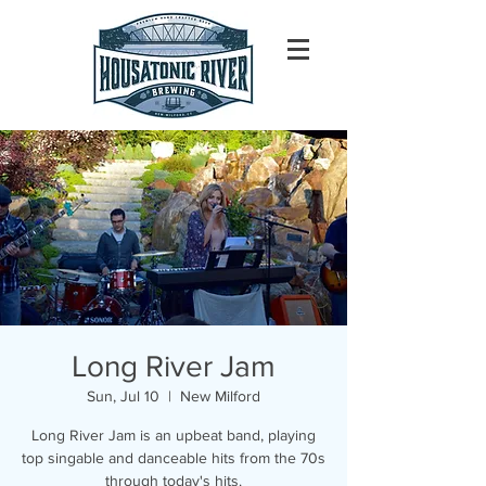
Long River Jam
Sun, Jul 10
  |  
New Milford
Long River Jam is an upbeat band, playing
top singable and danceable hits from the 70s
through today's hits.