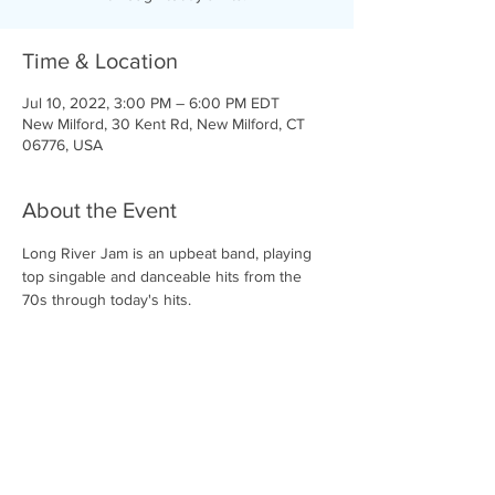
Time & Location
Jul 10, 2022, 3:00 PM – 6:00 PM EDT
New Milford, 30 Kent Rd, New Milford, CT
06776, USA
About the Event
Long River Jam is an upbeat band, playing 
top singable and danceable hits from the 
70s through today's hits.