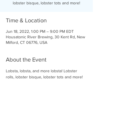
lobster bisque, lobster tots and more!
Time & Location
Jun 18, 2022, 1:00 PM – 9:00 PM EDT
Housatonic River Brewing, 30 Kent Rd, New
Milford, CT 06776, USA
About the Event
Lobsta, lobsta, and more lobsta! Lobster 
rolls, lobster bisque, lobster tots and more!