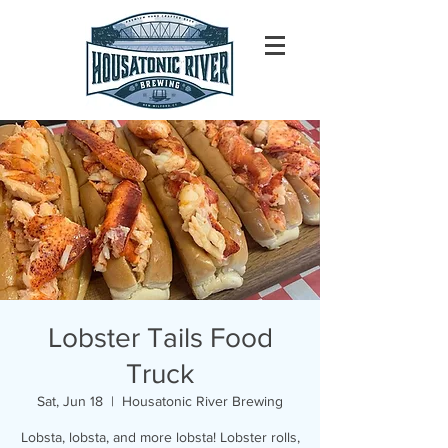
Lobster Tails Food
Truck
Sat, Jun 18
  |  
Housatonic River Brewing
Lobsta, lobsta, and more lobsta! Lobster rolls,