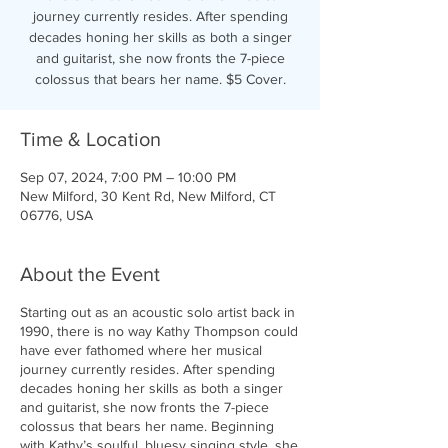
journey currently resides. After spending
decades honing her skills as both a singer
and guitarist, she now fronts the 7-piece
colossus that bears her name. $5 Cover.
Time & Location
Sep 07, 2024, 7:00 PM – 10:00 PM
New Milford, 30 Kent Rd, New Milford, CT
06776, USA
About the Event
Starting out as an acoustic solo artist back in
1990, there is no way Kathy Thompson could
have ever fathomed where her musical
journey currently resides. After spending
decades honing her skills as both a singer
and guitarist, she now fronts the 7-piece
colossus that bears her name. Beginning
with Kathy’s soulful, bluesy singing style, she