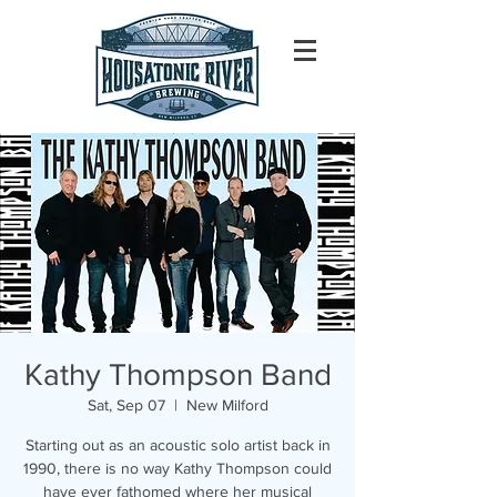
Kathy Thompson Band
Sat, Sep 07
  |  
New Milford
Starting out as an acoustic solo artist back in
1990, there is no way Kathy Thompson could
have ever fathomed where her musical