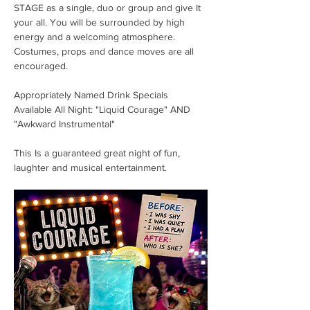
STAGE as a single, duo or group and give It 
your all. You will be surrounded by high 
energy and a welcoming atmosphere. 
Costumes, props and dance moves are all 
encouraged. 
Appropriately Named Drink Specials 
Available All Night: "Liquid Courage" AND 
"Awkward Instrumental"
This Is a guaranteed great night of fun, 
laughter and musical entertainment. 