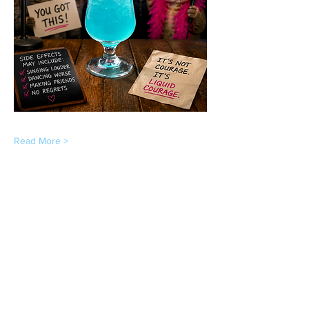
Read More >