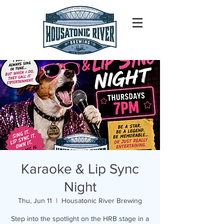
Karaoke & Lip Sync
Night
Thu, Jun 11
  |  
Housatonic River Brewing
Step into the spotlight on the HRB stage in a