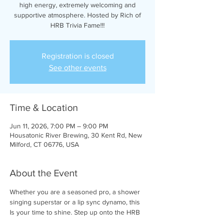
high energy, extremely welcoming and
supportive atmosphere. Hosted by Rich of
HRB Trivia Fame!!!
Registration is closed
See other events
Time & Location
Jun 11, 2026, 7:00 PM – 9:00 PM
Housatonic River Brewing, 30 Kent Rd, New
Milford, CT 06776, USA
About the Event
Whether you are a seasoned pro, a shower 
singing superstar or a lip sync dynamo, this 
Is your time to shine. Step up onto the HRB 