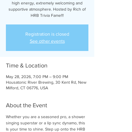
high energy, extremely welcoming and
supportive atmosphere. Hosted by Rich of
HRB Trivia Fame!!!
Registration is closed
See other events
Time & Location
May 28, 2026, 7:00 PM – 9:00 PM
Housatonic River Brewing, 30 Kent Rd, New
Milford, CT 06776, USA
About the Event
Whether you are a seasoned pro, a shower 
singing superstar or a lip sync dynamo, this 
Is your time to shine. Step up onto the HRB 