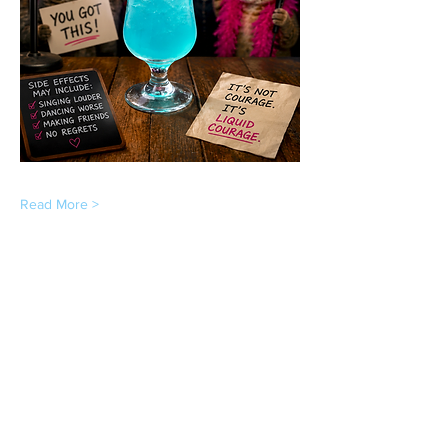
Read More >