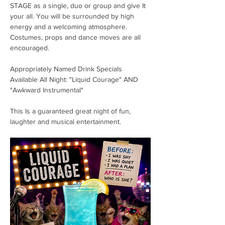
STAGE as a single, duo or group and give It 
your all. You will be surrounded by high 
energy and a welcoming atmosphere. 
Costumes, props and dance moves are all 
encouraged. 
Appropriately Named Drink Specials 
Available All Night: "Liquid Courage" AND 
"Awkward Instrumental"
This Is a guaranteed great night of fun, 
laughter and musical entertainment. 