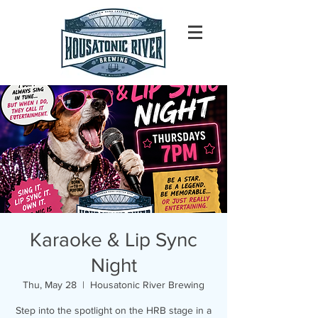
Karaoke & Lip Sync
Night
Thu, May 28
  |  
Housatonic River Brewing
Step into the spotlight on the HRB stage in a