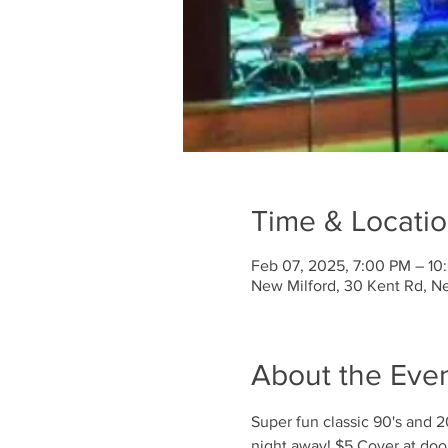
Time & Locati
Feb 07, 2025, 7:00 PM – 10
New Milford, 30 Kent Rd, N
About the Eve
Super fun classic 90's and 
night away! $5 Cover at doo