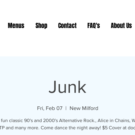
Menus
Shop
Contact
FAQ's
About Us
Junk
Fri, Feb 07
  |  
New Milford
fun classic 90's and 2000's Alternative Rock., Alice in Chains,
TP and many more. Come dance the night away! $5 Cover at doo