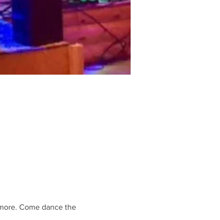
 more. Come dance the 