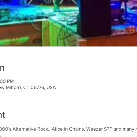
on
:00 PM
ew Milford, CT 06776, USA
nt
2000's Alternative Rock., Alice in Chains, Weezer STP and many
r.