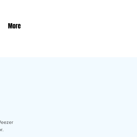
More
 Weezer
r.