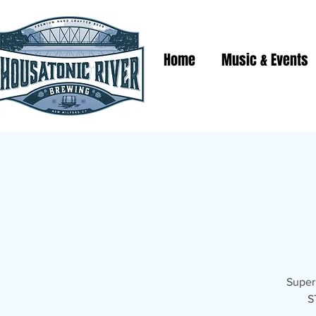
Home
Music & Events
Super 
S