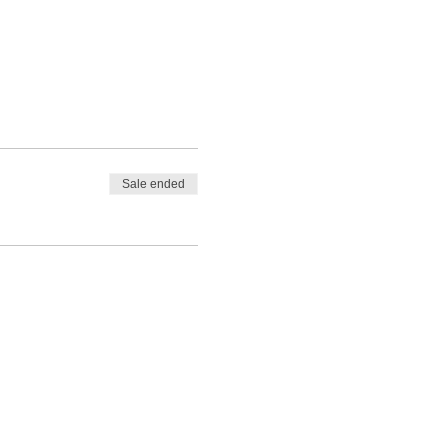
Sale ended