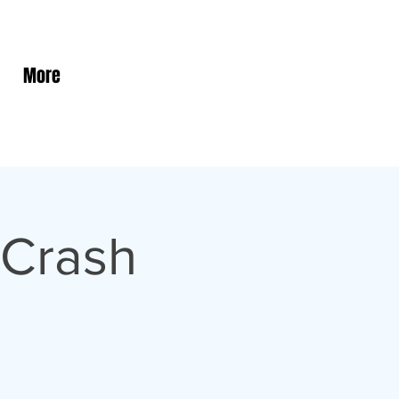
More
 Crash