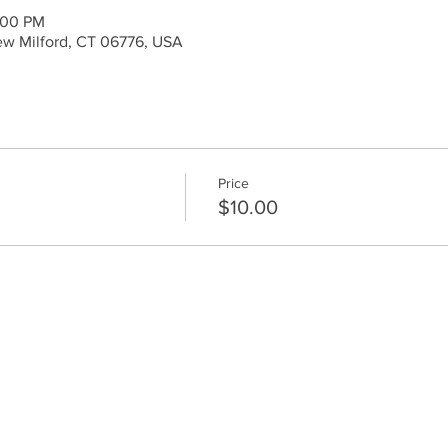
:00 PM
ew Milford, CT 06776, USA
Price
$10.00