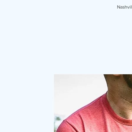
Nashvil