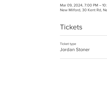
Mar 09, 2024, 7:00 PM – 10
New Milford, 30 Kent Rd, N
Tickets
Ticket type
Jordan Stoner