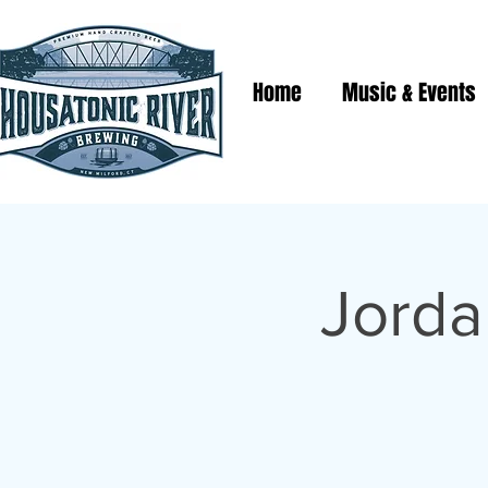
Home
Music & Events
Jorda