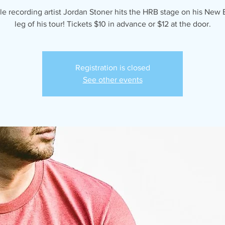
le recording artist Jordan Stoner hits the HRB stage on his New
leg of his tour! Tickets $10 in advance or $12 at the door.
Registration is closed
See other events