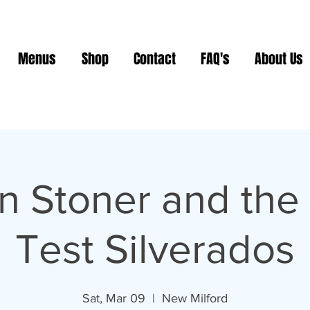
Menus
Shop
Contact
FAQ's
About Us
n Stoner and the
Test Silverados
Sat, Mar 09
  |  
New Milford