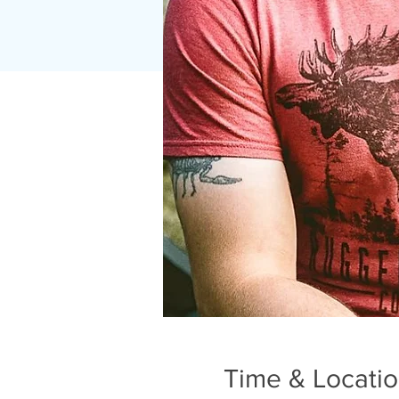
Time & Locati