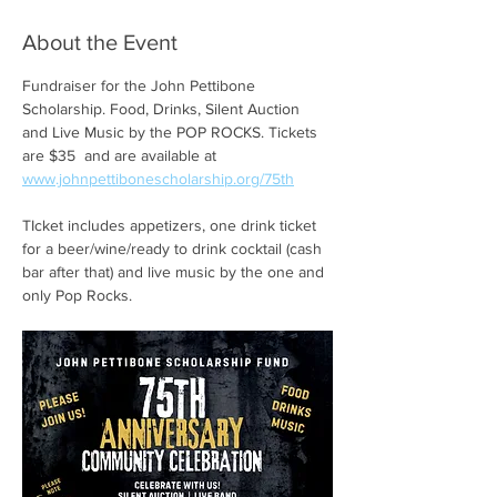
About the Event
Fundraiser for the John Pettibone 
Scholarship. Food, Drinks, Silent Auction 
and Live Music by the POP ROCKS. Tickets 
are $35  and are available at 
www.johnpettibonescholarship.org/75th
TIcket includes appetizers, one drink ticket 
for a beer/wine/ready to drink cocktail (cash 
bar after that) and live music by the one and 
only Pop Rocks. 