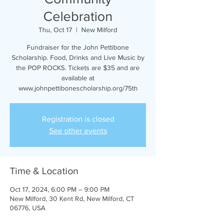
Celebration
Thu, Oct 17
  |  
New Milford
Fundraiser for the John Pettibone
Scholarship. Food, Drinks and Live Music by
the POP ROCKS. Tickets are $35 and are
available at
www.johnpettibonescholarship.org/75th
Registration is closed
See other events
Time & Location
Oct 17, 2024, 6:00 PM – 9:00 PM
New Milford, 30 Kent Rd, New Milford, CT
06776, USA