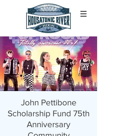
John Pettibone
Scholarship Fund 75th
Anniversary
Community