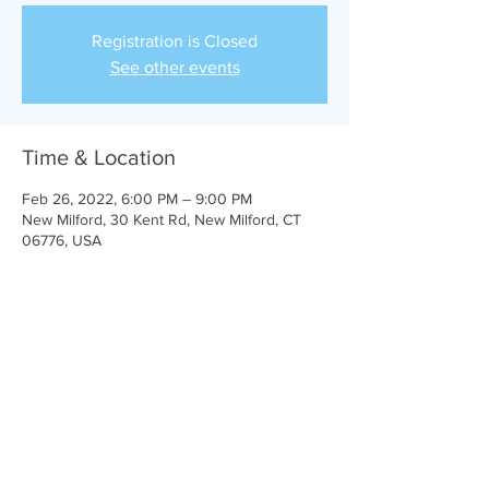
Registration is Closed
See other events
Time & Location
Feb 26, 2022, 6:00 PM – 9:00 PM
New Milford, 30 Kent Rd, New Milford, CT
06776, USA