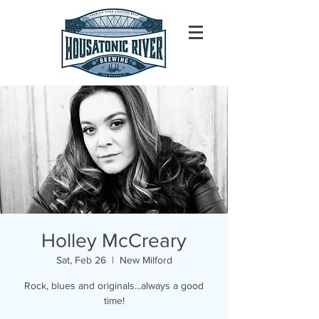
Holley McCreary
Sat, Feb 26
  |  
New Milford
Rock, blues and originals...always a good
time!