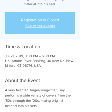
material into his sets.
Registration is Closed
See other events
Time & Location
Jul 21, 2019, 3:00 PM – 6:00 PM
Housatonic River Brewing, 30 Kent Rd, New
Milford, CT 06776, USA
About the Event
A very talented singer/songwriter, Guy 
performs a wide variety of covers from the 
'50s through the '00s, mixing original 
material into his sets.