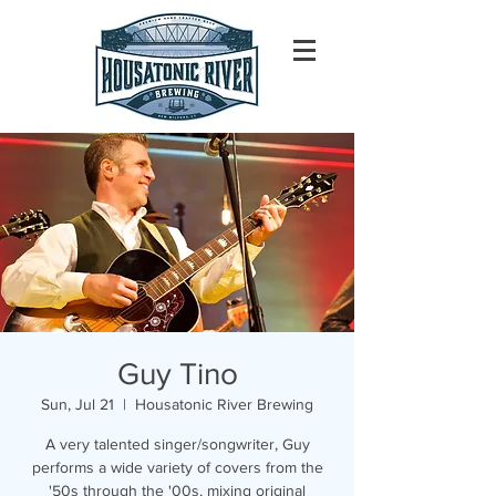
Guy Tino
Sun, Jul 21
  |  
Housatonic River Brewing
A very talented singer/songwriter, Guy
performs a wide variety of covers from the
'50s through the '00s, mixing original