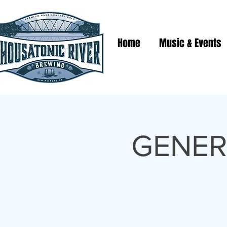
Home
Music & Events
GENER