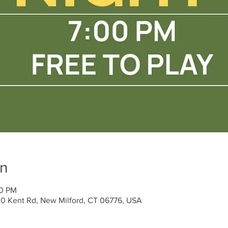
on
00 PM
30 Kent Rd, New Milford, CT 06776, USA