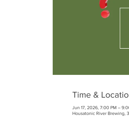
Time & Locati
Jun 17, 2026, 7:00 PM – 9:
Housatonic River Brewing, 