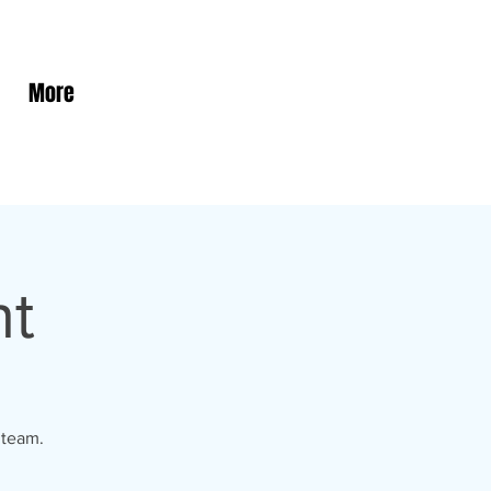
More
ht
 team.