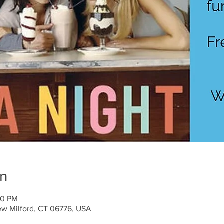
on
30 PM
ew Milford, CT 06776, USA