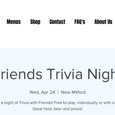
Menus
Shop
Contact
FAQ's
About Us
riends Trivia Nig
Wed, Apr 24
  |  
New Milford
 a night of Trivia with Friends! Free to play, individually or with a
Great food, beer and prizes!