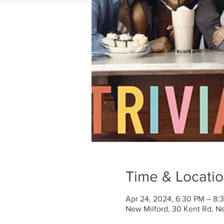
Time & Locati
Apr 24, 2024, 6:30 PM – 8:
New Milford, 30 Kent Rd, N