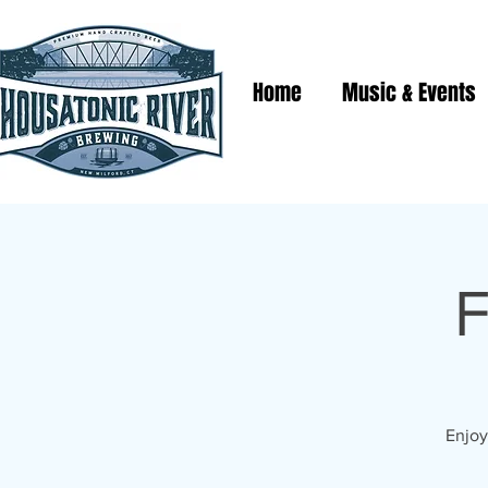
Home
Music & Events
F
Enjoy