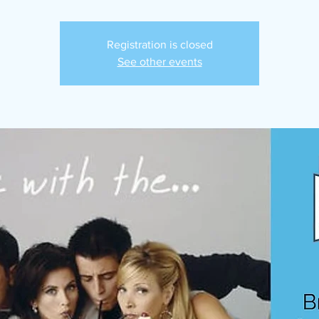
Registration is closed
See other events