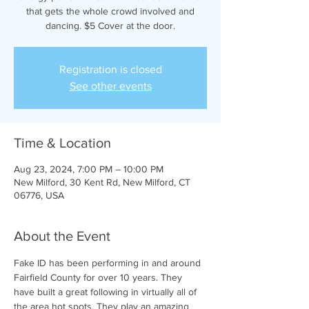
that gets the whole crowd involved and
dancing. $5 Cover at the door.
Registration is closed
See other events
Time & Location
Aug 23, 2024, 7:00 PM – 10:00 PM
New Milford, 30 Kent Rd, New Milford, CT
06776, USA
About the Event
Fake ID has been performing in and around 
Fairfield County for over 10 years. They 
have built a great following in virtually all of 
the area hot spots. They play an amazing 