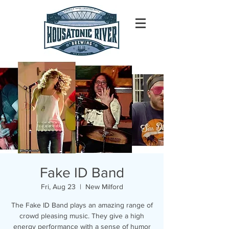
Fake ID Band
Fri, Aug 23
  |  
New Milford
The Fake ID Band plays an amazing range of
crowd pleasing music. They give a high
energy performance with a sense of humor