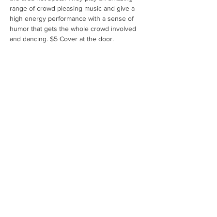
range of crowd pleasing music and give a 
high energy performance with a sense of 
humor that gets the whole crowd involved 
and dancing. $5 Cover at the door.