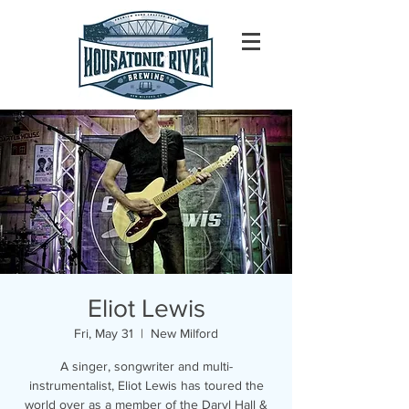
Eliot Lewis
Fri, May 31
  |  
New Milford
A singer, songwriter and multi-
instrumentalist, Eliot Lewis has toured the
world over as a member of the Daryl Hall &