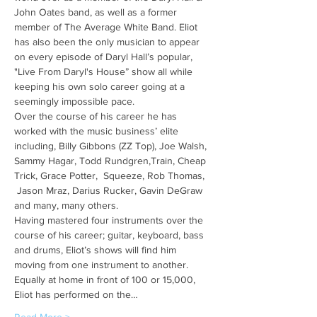
John Oates band, as well as a former 
member of The Average White Band. Eliot 
has also been the only musician to appear 
on every episode of Daryl Hall’s popular, 
"Live From Daryl's House” show all while 
keeping his own solo career going at a 
seemingly impossible pace.
Over the course of his career he has 
worked with the music business’ elite 
including, Billy Gibbons (ZZ Top), Joe Walsh, 
Sammy Hagar, Todd Rundgren,Train, Cheap 
Trick, Grace Potter,  Squeeze, Rob Thomas, 
 Jason Mraz, Darius Rucker, Gavin DeGraw 
and many, many others.
Having mastered four instruments over the 
course of his career; guitar, keyboard, bass 
and drums, Eliot’s shows will find him 
moving from one instrument to another. 
Equally at home in front of 100 or 15,000, 
Eliot has performed on the…