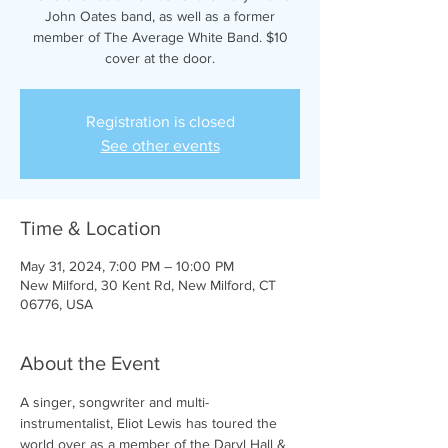
John Oates band, as well as a former
member of The Average White Band. $10
cover at the door.
Registration is closed
See other events
Time & Location
May 31, 2024, 7:00 PM – 10:00 PM
New Milford, 30 Kent Rd, New Milford, CT
06776, USA
About the Event
A singer, songwriter and multi-
instrumentalist, Eliot Lewis has toured the 
world over as a member of the Daryl Hall & 