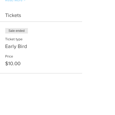
Read More >
Tickets
Sale ended
Ticket type
Early Bird
Price
$10.00