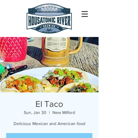
El Taco
Sun, Jan 30
  |  
New Milford
Delicious Mexican and American food