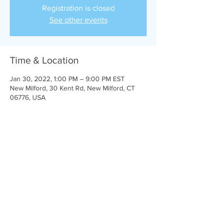
Registration is closed
See other events
Time & Location
Jan 30, 2022, 1:00 PM – 9:00 PM EST
New Milford, 30 Kent Rd, New Milford, CT
06776, USA