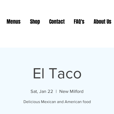
Menus
Shop
Contact
FAQ's
About Us
El Taco
Sat, Jan 22
  |  
New Milford
Delicious Mexican and American food