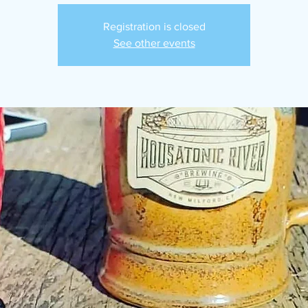
Registration is closed
See other events