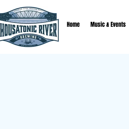
Home
Music & Events