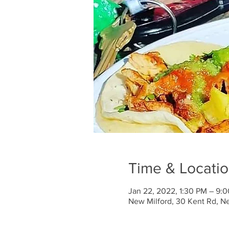
Time & Locati
Jan 22, 2022, 1:30 PM – 9:
New Milford, 30 Kent Rd, N