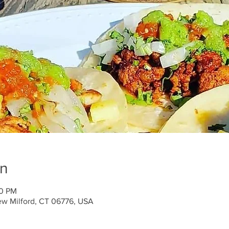
on
00 PM
ew Milford, CT 06776, USA