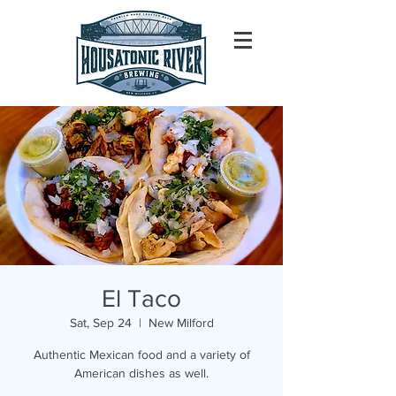
El Taco
Sat, Sep 24
  |  
New Milford
Authentic Mexican food and a variety of
American dishes as well.