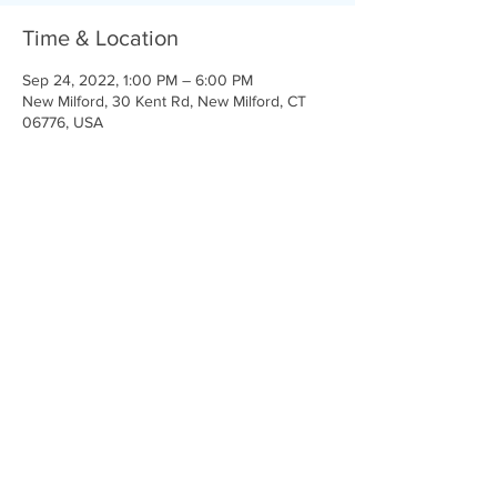
Time & Location
Sep 24, 2022, 1:00 PM – 6:00 PM
New Milford, 30 Kent Rd, New Milford, CT
06776, USA