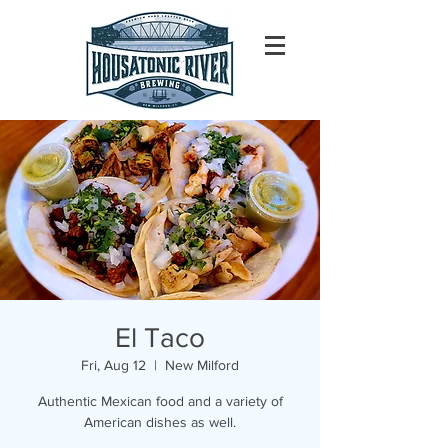
El Taco
Fri, Aug 12
  |  
New Milford
Authentic Mexican food and a variety of
American dishes as well.