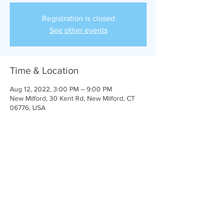
Registration is closed
See other events
Time & Location
Aug 12, 2022, 3:00 PM – 9:00 PM
New Milford, 30 Kent Rd, New Milford, CT
06776, USA