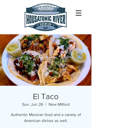
El Taco
Sun, Jun 26
  |  
New Milford
Authentic Mexican food and a variety of
American dishes as well.