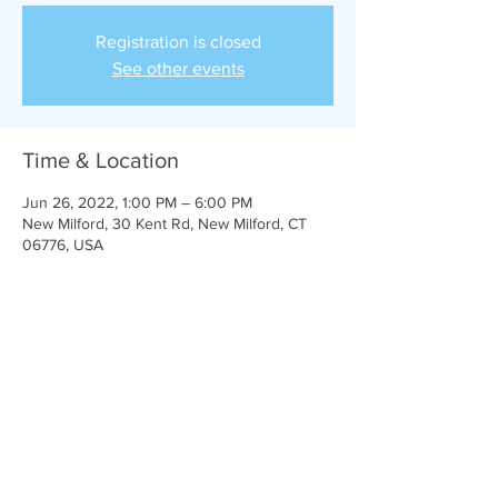
Registration is closed
See other events
Time & Location
Jun 26, 2022, 1:00 PM – 6:00 PM
New Milford, 30 Kent Rd, New Milford, CT
06776, USA