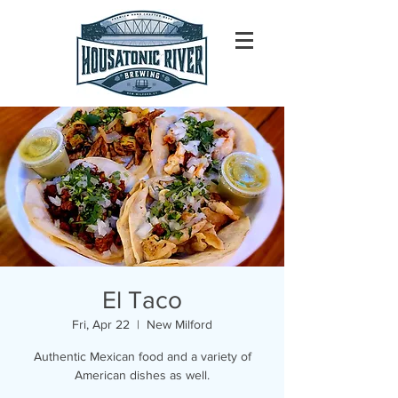
El Taco
Fri, Apr 22
  |  
New Milford
Authentic Mexican food and a variety of
American dishes as well.