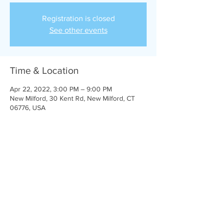
Registration is closed
See other events
Time & Location
Apr 22, 2022, 3:00 PM – 9:00 PM
New Milford, 30 Kent Rd, New Milford, CT
06776, USA