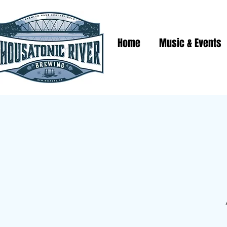
Home
Music & Events