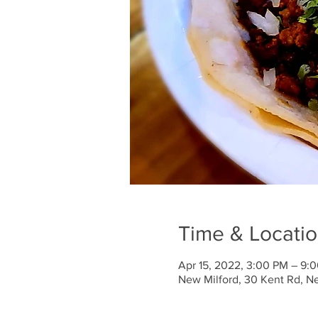
Time & Locati
Apr 15, 2022, 3:00 PM – 9:
New Milford, 30 Kent Rd, N