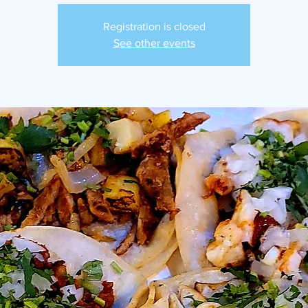
Registration is closed
See other events