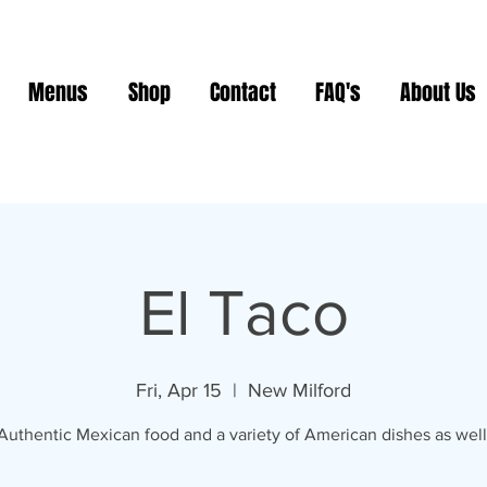
Menus
Shop
Contact
FAQ's
About Us
El Taco
Fri, Apr 15
  |  
New Milford
Authentic Mexican food and a variety of American dishes as well