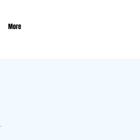
More
.