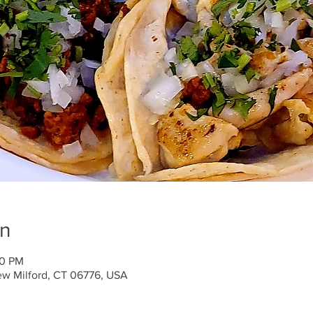
on
00 PM
ew Milford, CT 06776, USA