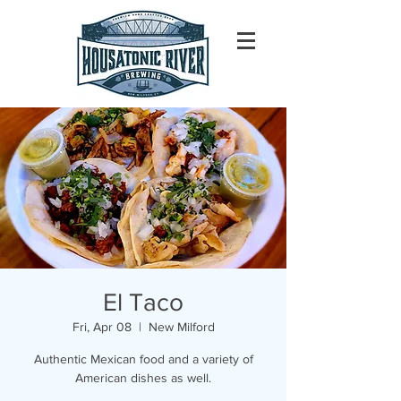
El Taco
Fri, Apr 08
  |  
New Milford
Authentic Mexican food and a variety of
American dishes as well.