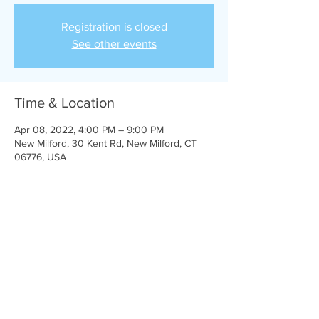
Registration is closed
See other events
Time & Location
Apr 08, 2022, 4:00 PM – 9:00 PM
New Milford, 30 Kent Rd, New Milford, CT
06776, USA