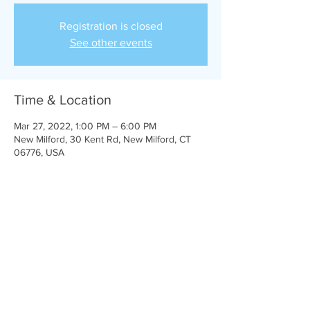
Registration is closed
See other events
Time & Location
Mar 27, 2022, 1:00 PM – 6:00 PM
New Milford, 30 Kent Rd, New Milford, CT
06776, USA