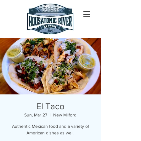
El Taco
Sun, Mar 27
  |  
New Milford
Authentic Mexican food and a variety of
American dishes as well.