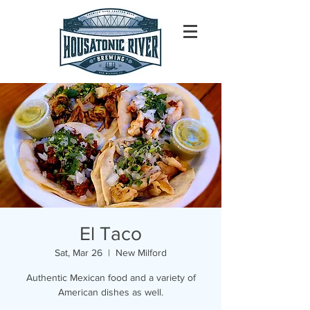
El Taco
Sat, Mar 26
  |  
New Milford
Authentic Mexican food and a variety of
American dishes as well.