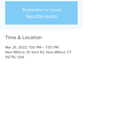
Registration is closed
See other events
Time & Location
Mar 26, 2022, 1:00 PM – 7:00 PM
New Milford, 30 Kent Rd, New Milford, CT
06776, USA